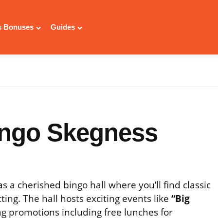
 Bonuses
Guides
ingo Skegness
s a cherished bingo hall where you’ll find classic
ing. The hall hosts exciting events like
“Big
g promotions including free lunches for