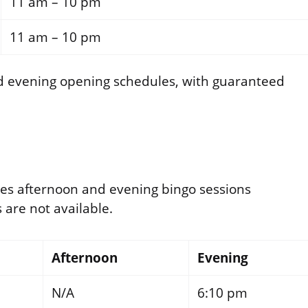
11 am – 10 pm
11 am – 10 pm
d evening opening schedules, with guaranteed
es afternoon and evening bingo sessions
are not available.
Afternoon
Evening
N/A
6:10 pm