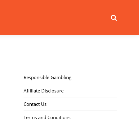
Search
Responsible Gambling
Affiliate Disclosure
Contact Us
Terms and Conditions