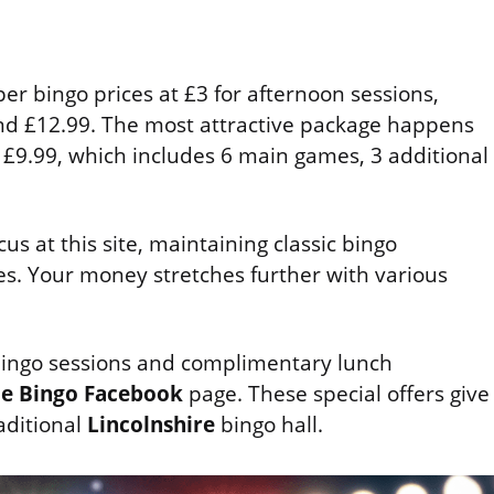
er bingo prices at £3 for afternoon sessions,
nd £12.99. The most attractive package happens
 £9.99, which includes 6 main games, 3 additional
us at this site, maintaining classic bingo
ves. Your money stretches further with various
 bingo sessions and complimentary lunch
e Bingo
Facebook
page. These special offers give
aditional
Lincolnshire
bingo hall.