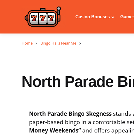
Casino Bonuses
Games
Home
Bingo Halls Near Me
North Parade B
North Parade Bingo Skegness
stands a
paper-based bingo in a comfortable sett
Money Weekends”
and offers appealin