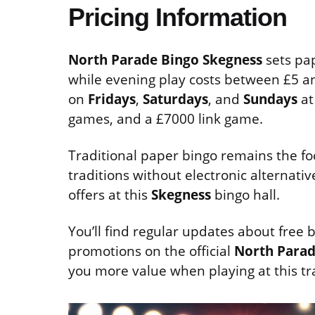
Pricing Information
North Parade Bingo Skegness
sets pap
while evening play costs between £5 a
on
Fridays
,
Saturdays
, and
Sundays
at
games, and a £7000 link game.
Traditional paper bingo remains the foc
traditions without electronic alternati
offers at this
Skegness
bingo hall.
You’ll find regular updates about free
promotions on the official
North Parad
you more value when playing at this tr