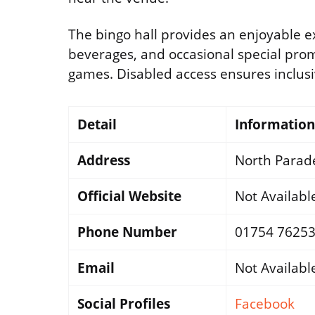
The bingo hall provides an enjoyable ex
beverages, and occasional special pro
games. Disabled access ensures inclusivit
Detail
Information
Address
North Parade
Official Website
Not Availabl
Phone Number
01754 7625
Email
Not Availabl
Social Profiles
Facebook