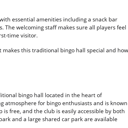
with essential amenities including a snack bar
. The welcoming staff makes sure all players feel
st-time visitor.
makes this traditional bingo hall special and ho
ditional bingo hall located in the heart of
ng atmosphere for bingo enthusiasts and is known
s free, and the club is easily accessible by both
 park and a large shared car park are available