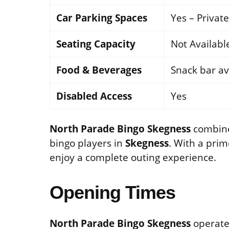
Car Parking Spaces
Yes – Privat
Seating Capacity
Not Availabl
Food & Beverages
Snack bar av
Disabled Access
Yes
North Parade Bingo Skegness
combines
bingo players in
Skegness
. With a prim
enjoy a complete outing experience.
Opening Times
North Parade Bingo Skegness
operates