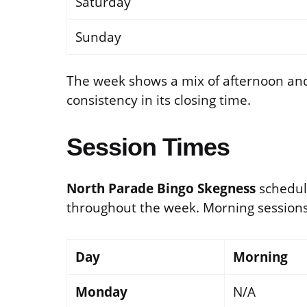
Saturday
Sunday
The week shows a mix of afternoon an
consistency in its closing time.
Session Times
North Parade Bingo Skegness
schedul
throughout the week. Morning sessions 
Day
Morning
Monday
N/A