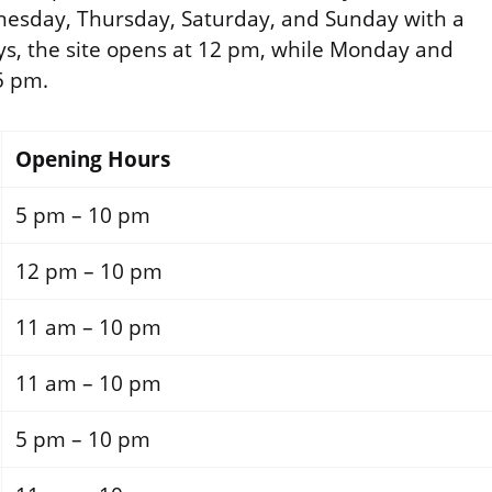
nesday, Thursday, Saturday, and Sunday with a
ys, the site opens at 12 pm, while Monday and
5 pm.
Opening Hours
5 pm – 10 pm
12 pm – 10 pm
11 am – 10 pm
11 am – 10 pm
5 pm – 10 pm