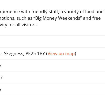
perience with friendly staff, a variety of food and
motions, such as “Big Money Weekends” and free
y for all visitors.
, Skegness, PE25 1BY (
View on map
)
e
37
e