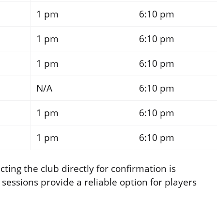
1 pm
6:10 pm
1 pm
6:10 pm
1 pm
6:10 pm
N/A
6:10 pm
1 pm
6:10 pm
1 pm
6:10 pm
ting the club directly for confirmation is
ssions provide a reliable option for players