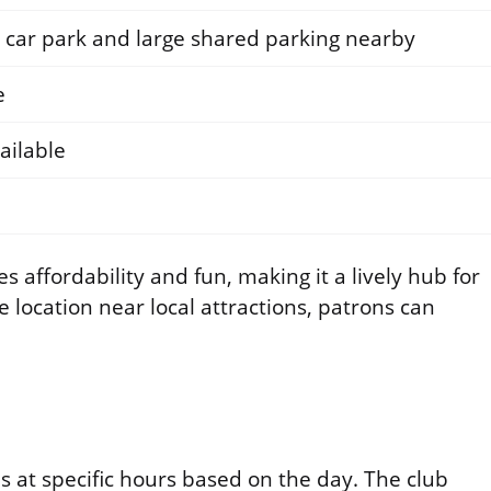
e car park and large shared parking nearby
e
ailable
 affordability and fun, making it a lively hub for
e location near local attractions, patrons can
 at specific hours based on the day. The club