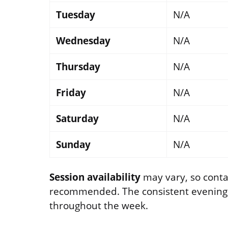
Tuesday
N/A
Wednesday
N/A
Thursday
N/A
Friday
N/A
Saturday
N/A
Sunday
N/A
Session availability
may vary, so contac
recommended. The consistent evening se
throughout the week.