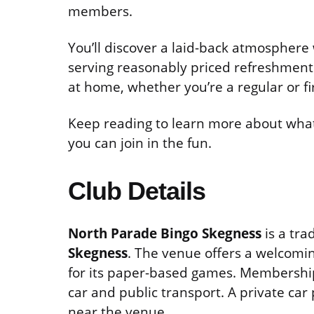
members.
You’ll discover a laid-back atmosphere 
serving reasonably priced refreshments
at home, whether you’re a regular or fir
Keep reading to learn more about what 
you can join in the fun.
Club Details
North Parade Bingo Skegness
is a tra
Skegness
. The venue offers a welcomi
for its paper-based games. Membership i
car and public transport. A private car
near the venue.