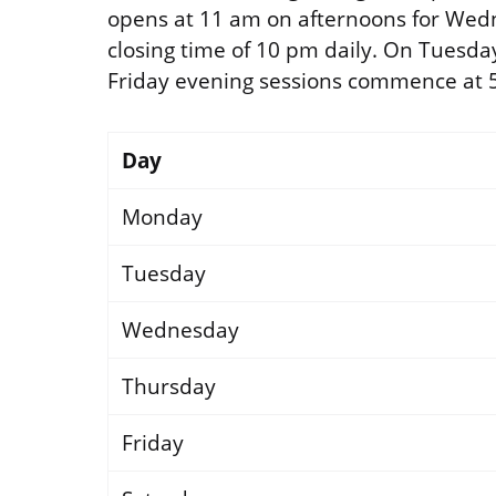
opens at 11 am on afternoons for Wed
closing time of 10 pm daily. On Tuesda
Friday evening sessions commence at 
Day
Monday
Tuesday
Wednesday
Thursday
Friday