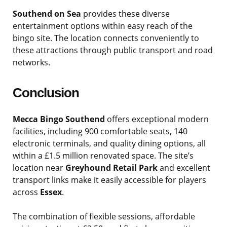
Southend on Sea
provides these diverse
entertainment options within easy reach of the
bingo site. The location connects conveniently to
these attractions through public transport and road
networks.
Conclusion
Mecca Bingo Southend
offers exceptional modern
facilities, including 900 comfortable seats, 140
electronic terminals, and quality dining options, all
within a £1.5 million renovated space. The site’s
location near
Greyhound Retail Park
and excellent
transport links make it easily accessible for players
across
Essex
.
The combination of flexible sessions, affordable