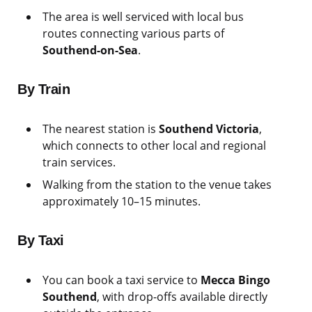
The area is well serviced with local bus
routes connecting various parts of
Southend-on-Sea
.
By Train
The nearest station is
Southend Victoria
,
which connects to other local and regional
train services.
Walking from the station to the venue takes
approximately 10–15 minutes.
By Taxi
You can book a taxi service to
Mecca Bingo
Southend
, with drop-offs available directly