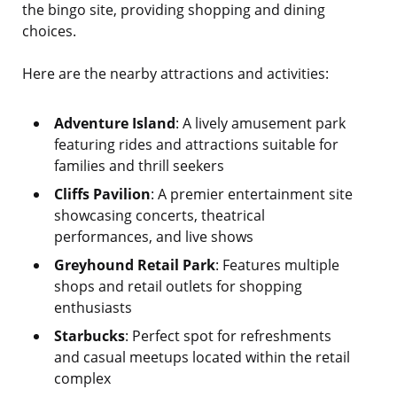
the bingo site, providing shopping and dining
choices.
Here are the nearby attractions and activities:
Adventure Island
: A lively amusement park
featuring rides and attractions suitable for
families and thrill seekers
Cliffs Pavilion
: A premier entertainment site
showcasing concerts, theatrical
performances, and live shows
Greyhound Retail Park
: Features multiple
shops and retail outlets for shopping
enthusiasts
Starbucks
: Perfect spot for refreshments
and casual meetups located within the retail
complex