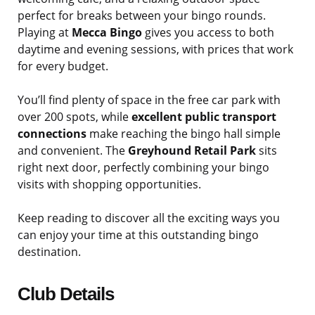
perfect for breaks between your bingo rounds.
Playing at
Mecca Bingo
gives you access to both
daytime and evening sessions, with prices that work
for every budget.
You’ll find plenty of space in the free car park with
over 200 spots, while
excellent public transport
connections
make reaching the bingo hall simple
and convenient. The
Greyhound Retail Park
sits
right next door, perfectly combining your bingo
visits with shopping opportunities.
Keep reading to discover all the exciting ways you
can enjoy your time at this outstanding bingo
destination.
Club Details