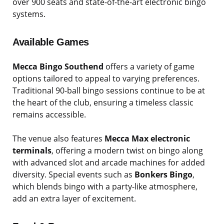
over 900 seats and state-of-the-art electronic bingo
systems.
Available Games
Mecca Bingo Southend
offers a variety of game
options tailored to appeal to varying preferences.
Traditional 90-ball bingo sessions continue to be at
the heart of the club, ensuring a timeless classic
remains accessible.
The venue also features
Mecca Max electronic
terminals
, offering a modern twist on bingo along
with advanced slot and arcade machines for added
diversity. Special events such as
Bonkers Bingo
,
which blends bingo with a party-like atmosphere,
add an extra layer of excitement.