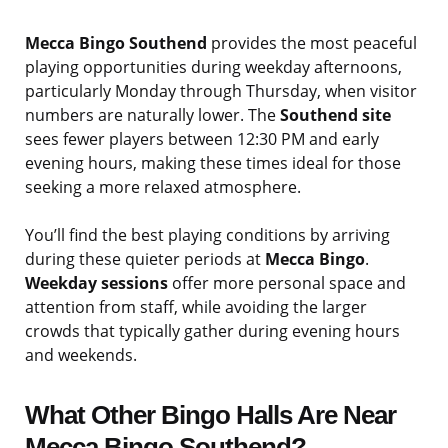
Mecca Bingo Southend
provides the most peaceful
playing opportunities during weekday afternoons,
particularly Monday through Thursday, when visitor
numbers are naturally lower. The
Southend site
sees fewer players between 12:30 PM and early
evening hours, making these times ideal for those
seeking a more relaxed atmosphere.
You’ll find the best playing conditions by arriving
during these quieter periods at
Mecca Bingo
.
Weekday sessions
offer more personal space and
attention from staff, while avoiding the larger
crowds that typically gather during evening hours
and weekends.
What Other Bingo Halls Are Near
Mecca Bingo Southend?