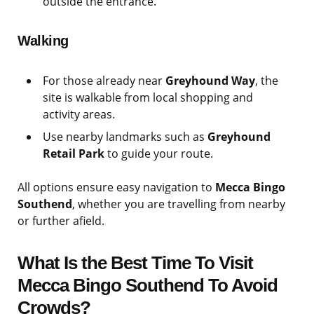
outside the entrance.
Walking
For those already near
Greyhound Way
, the
site is walkable from local shopping and
activity areas.
Use nearby landmarks such as
Greyhound
Retail Park
to guide your route.
All options ensure easy navigation to
Mecca Bingo
Southend
, whether you are travelling from nearby
or further afield.
What Is the Best Time To Visit
Mecca Bingo Southend To Avoid
Crowds?