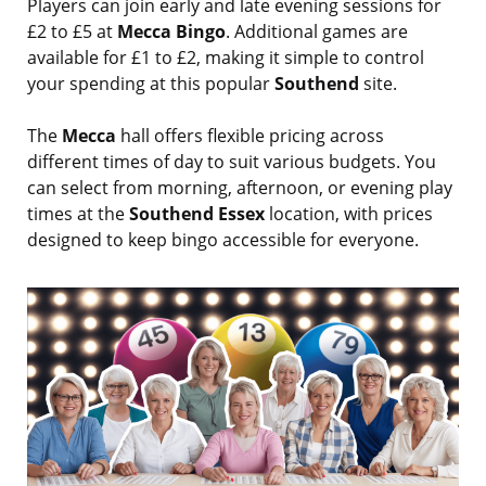
Players can join early and late evening sessions for
£2 to £5 at
Mecca Bingo
. Additional games are
available for £1 to £2, making it simple to control
your spending at this popular
Southend
site.
The
Mecca
hall offers flexible pricing across
different times of day to suit various budgets. You
can select from morning, afternoon, or evening play
times at the
Southend Essex
location, with prices
designed to keep bingo accessible for everyone.