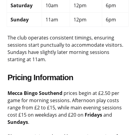
Saturday
10am
12pm
6pm
Sunday
11am
12pm
6pm
The club operates consistent timings, ensuring
sessions start punctually to accommodate visitors.
Sundays have slightly later morning sessions
starting at 11am.
Pricing Information
Mecca Bingo Southend
prices begin at £2.50 per
game for morning sessions. Afternoon play costs
range from £2 to £15, while main evening sessions
cost £15 on weekdays and £20 on
Fridays
and
Sundays
.