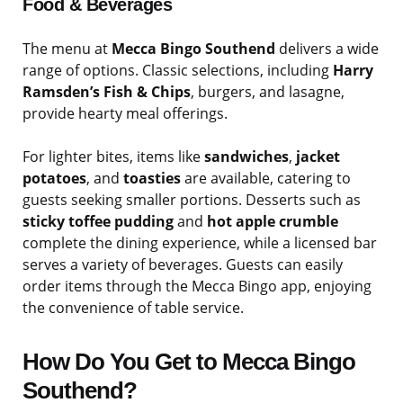
Food & Beverages
The menu at
Mecca Bingo Southend
delivers a wide
range of options. Classic selections, including
Harry
Ramsden’s Fish & Chips
, burgers, and lasagne,
provide hearty meal offerings.
For lighter bites, items like
sandwiches
,
jacket
potatoes
, and
toasties
are available, catering to
guests seeking smaller portions. Desserts such as
sticky toffee pudding
and
hot apple crumble
complete the dining experience, while a licensed bar
serves a variety of beverages. Guests can easily
order items through the Mecca Bingo app, enjoying
the convenience of table service.
How Do You Get to Mecca Bingo
Southend?