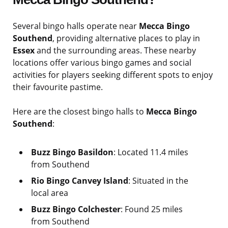
Several bingo halls operate near
Mecca Bingo
Southend
, providing alternative places to play in
Essex
and the surrounding areas. These nearby
locations offer various bingo games and social
activities for players seeking different spots to enjoy
their favourite pastime.
Here are the closest bingo halls to
Mecca Bingo
Southend
:
Buzz Bingo Basildon
: Located 11.4 miles
from Southend
Rio Bingo Canvey Island
: Situated in the
local area
Buzz Bingo Colchester
: Found 25 miles
from Southend