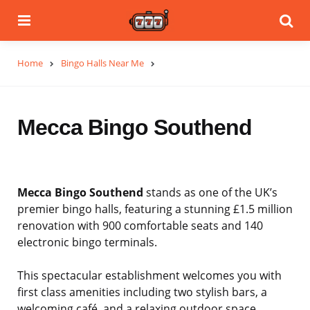
Menu
Se
Home
Bingo Halls Near Me
Mecca Bingo Southend
Mecca Bingo Southend
stands as one of the UK’s
premier bingo halls, featuring a stunning £1.5 million
renovation with 900 comfortable seats and 140
electronic bingo terminals.
This spectacular establishment welcomes you with
first class amenities including two stylish bars, a
welcoming café, and a relaxing outdoor space