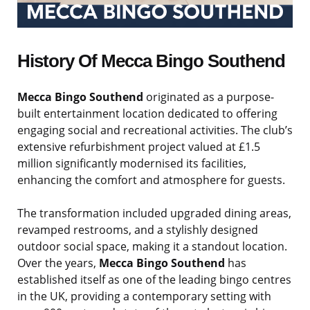
History Of Mecca Bingo Southend
Mecca Bingo Southend
originated as a purpose-
built entertainment location dedicated to offering
engaging social and recreational activities. The club’s
extensive refurbishment project valued at £1.5
million significantly modernised its facilities,
enhancing the comfort and atmosphere for guests.
The transformation included upgraded dining areas,
revamped restrooms, and a stylishly designed
outdoor social space, making it a standout location.
Over the years,
Mecca Bingo Southend
has
established itself as one of the leading bingo centres
in the UK, providing a contemporary setting with