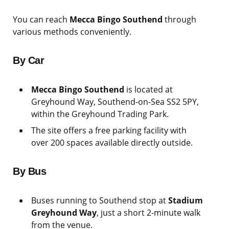
You can reach
Mecca Bingo Southend
through
various methods conveniently.
By Car
Mecca Bingo Southend
is located at
Greyhound Way, Southend-on-Sea SS2 5PY,
within the Greyhound Trading Park.
The site offers a free parking facility with
over 200 spaces available directly outside.
By Bus
Buses running to Southend stop at
Stadium
Greyhound Way
, just a short 2-minute walk
from the venue.