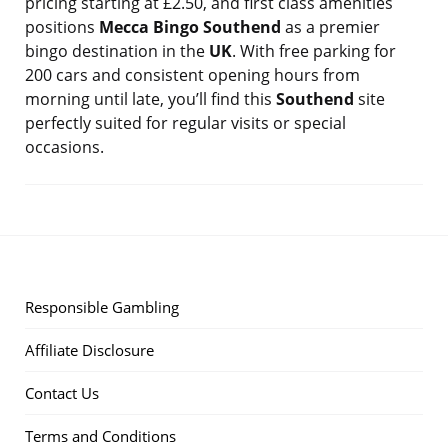
pricing starting at £2.50, and first class amenities
positions
Mecca Bingo Southend
as a premier
bingo destination in the
UK
. With free parking for
200 cars and consistent opening hours from
morning until late, you’ll find this
Southend
site
perfectly suited for regular visits or special
occasions.
Responsible Gambling
Affiliate Disclosure
Contact Us
Terms and Conditions