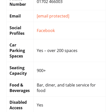
01702 466003
Number
Email
[email protected]
Social
Facebook
Profiles
Car
Parking
Yes – over 200 spaces
Spaces
Seating
900+
Capacity
Food &
Bar, diner, and table service for
Beverages
food
Disabled
Yes
Access