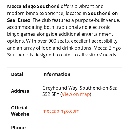
Mecca Bingo Southend
offers a vibrant and
modern bingo experience, located in
Southend-on-
Sea, Essex
. The club features a purpose-built venue,
accommodating both traditional and electronic
bingo games alongside additional entertainment
options. With over 900 seats, excellent accessibility,
and an array of food and drink options, Mecca Bingo
Southend is designed to cater to all visitors’ needs.
Detail
Information
Greyhound Way, Southend-on-Sea
Address
SS2 5PY (
View on map
)
Official
meccabingo.com
Website
Phone