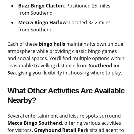
Buzz Bingo Clacton
: Positioned 25 miles
from Southend
Mecca Bingo Harlow
: Located 32.2 miles
from Southend
Each of these
bingo halls
maintains its own unique
atmosphere while providing classic bingo games
and social spaces. You’ll find multiple options within
reasonable travelling distance from
Southend on
Sea
, giving you flexibility in choosing where to play.
What Other Activities Are Available
Nearby?
Several entertainment and leisure spots surround
Mecca Bingo Southend
, offering various activities
for visitors.
Greyhound Retail Park
sits adjacent to