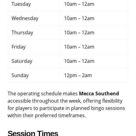
Tuesday
10am – 12am
Wednesday
10am – 12am
Thursday
10am – 12am
Friday
10am – 12am
Saturday
10am – 12am
Sunday
12pm – 2am
The operating schedule makes
Mecca Southend
accessible throughout the week, offering flexibility
for players to participate in planned bingo sessions
within their preferred timeframes.
Session Times