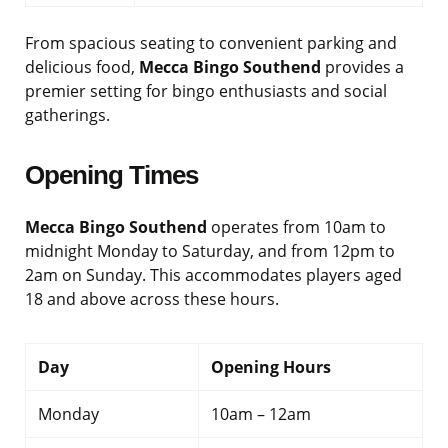
From spacious seating to convenient parking and
delicious food,
Mecca Bingo Southend
provides a
premier setting for bingo enthusiasts and social
gatherings.
Opening Times
Mecca Bingo Southend
operates from 10am to
midnight Monday to Saturday, and from 12pm to
2am on Sunday. This accommodates players aged
18 and above across these hours.
Day
Opening Hours
Monday
10am – 12am