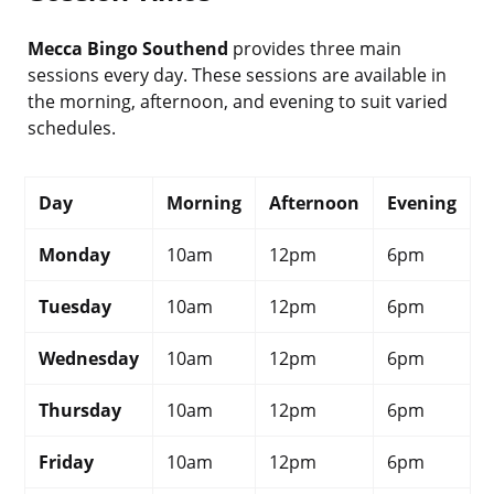
Mecca Bingo Southend
provides three main
sessions every day. These sessions are available in
the morning, afternoon, and evening to suit varied
schedules.
Day
Morning
Afternoon
Evening
Monday
10am
12pm
6pm
Tuesday
10am
12pm
6pm
Wednesday
10am
12pm
6pm
Thursday
10am
12pm
6pm
Friday
10am
12pm
6pm