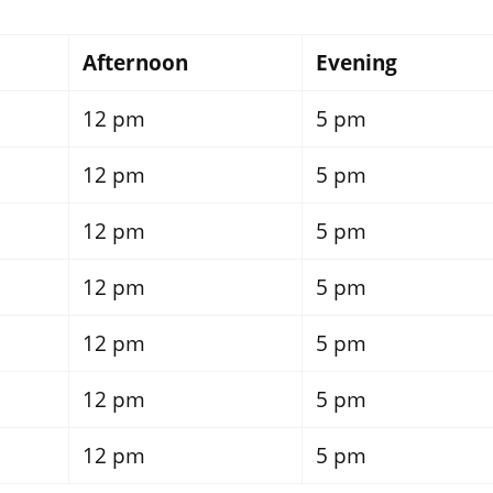
Afternoon
Evening
12 pm
5 pm
12 pm
5 pm
12 pm
5 pm
12 pm
5 pm
12 pm
5 pm
12 pm
5 pm
12 pm
5 pm