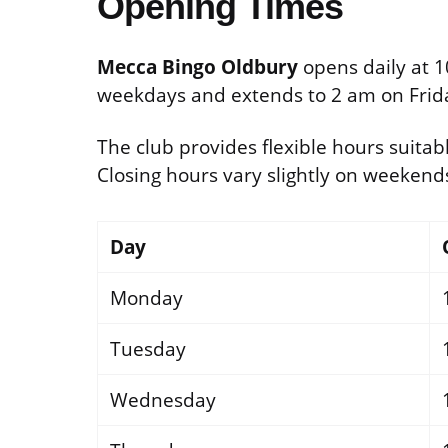
Opening Times
Mecca Bingo Oldbury
opens daily at 1
weekdays and extends to 2 am on Frid
The club provides flexible hours suitabl
Closing hours vary slightly on weeken
Day
Monday
Tuesday
Wednesday