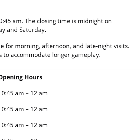
0:45 am. The closing time is midnight on
ay and Saturday.
e for morning, afternoon, and late-night visits.
ds to accommodate longer gameplay.
Opening Hours
10:45 am – 12 am
10:45 am – 12 am
10:45 am – 12 am