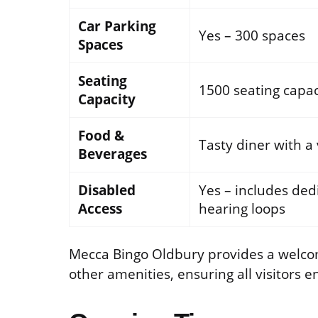
Car Parking
Yes – 300 spaces
Spaces
Seating
1500 seating capac
Capacity
Food &
Tasty diner with a
Beverages
Disabled
Yes – includes dedi
Access
hearing loops
Mecca Bingo Oldbury provides a welco
other amenities, ensuring all visitors e