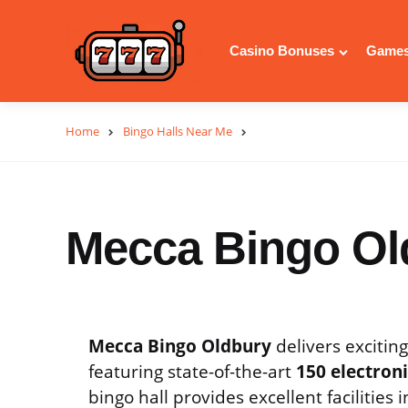
Casino Bonuses
Games
Home
Bingo Halls Near Me
Mecca Bingo Ol
Mecca Bingo Oldbury
delivers excitin
featuring state-of-the-art
150 electron
bingo hall provides excellent facilities