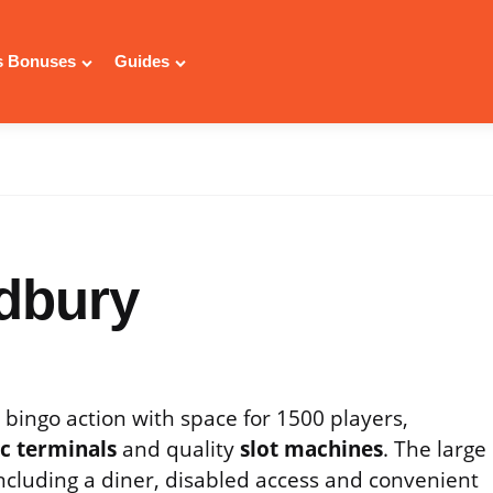
 Bonuses
Guides
dbury
g bingo action with space for 1500 players,
ic terminals
and quality
slot machines
. The large
 including a diner, disabled access and convenient