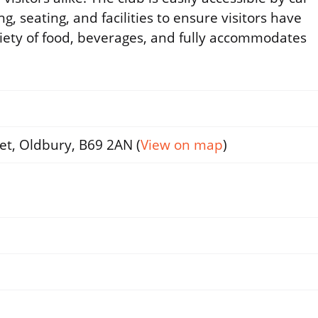
, seating, and facilities to ensure visitors have
riety of food, beverages, and fully accommodates
et, Oldbury, B69 2AN (
View on map
)