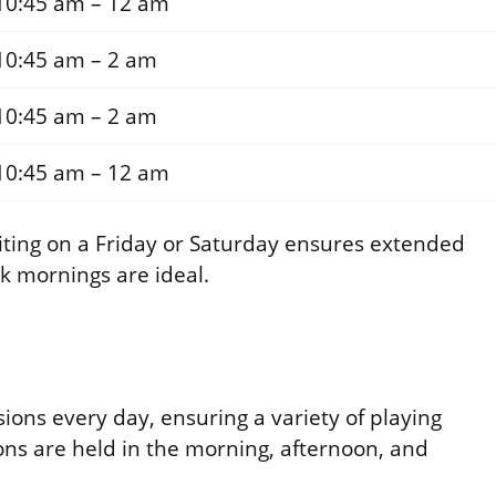
10:45 am – 12 am
10:45 am – 2 am
10:45 am – 2 am
10:45 am – 12 am
isiting on a Friday or Saturday ensures extended
ek mornings are ideal.
sions every day, ensuring a variety of playing
ions are held in the morning, afternoon, and