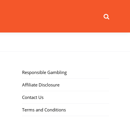
Search
Responsible Gambling
Affiliate Disclosure
Contact Us
Terms and Conditions