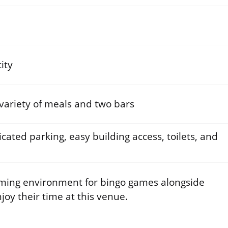
ity
 variety of meals and two bars
cated parking, easy building access, toilets, and
ming environment for bingo games alongside
njoy their time at this venue.