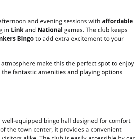
 afternoon and evening sessions with
affordable
g in
Link
and
National
games. The club keeps
nkers Bingo
to add extra excitement to your
 atmosphere make this the perfect spot to enjoy
 the fantastic amenities and playing options
well-equipped bingo hall designed for comfort
of the town center, it provides a convenient
isitors alike. The club is easily accessible by car