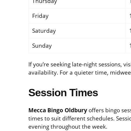
Thursday
Friday
Saturday
Sunday
If you’re seeking late-night sessions, v
availability. For a quieter time, midwe
Session Times
Mecca Bingo Oldbury
offers bingo ses
times to suit different schedules. Sess
evening throughout the week.