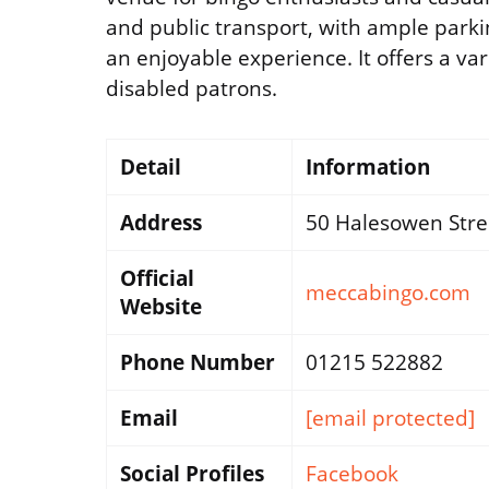
and public transport, with ample parking
an enjoyable experience. It offers a va
disabled patrons.
Detail
Information
Address
50 Halesowen Stre
Official
meccabingo.com
Website
Phone Number
01215 522882
Email
[email protected]
Social Profiles
Facebook