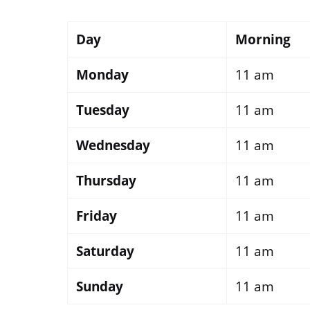
Day
Morning
Monday
11 am
Tuesday
11 am
Wednesday
11 am
Thursday
11 am
Friday
11 am
Saturday
11 am
Sunday
11 am