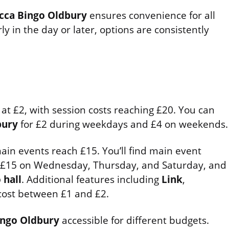
cca Bingo Oldbury
ensures convenience for all
y in the day or later, options are consistently
 at £2, with session costs reaching £20. You can
bury
for £2 during weekdays and £4 on weekends.
ain events reach £15. You’ll find main event
 £15 on Wednesday, Thursday, and Saturday, and
 hall
. Additional features including
Link
,
ost between £1 and £2.
ngo Oldbury
accessible for different budgets.