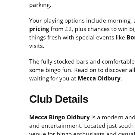
parking.
Your playing options include morning,
pricing
from £2, plus chances to win bi
things fresh with special events like
Bo
visits.
The fully stocked bars and comfortable
some bingo fun. Read on to discover all
waiting for you at
Mecca Oldbury
.
Club Details
Mecca Bingo Oldbury
is a modern and 
and entertainment. Located just south 
venue for bingo enthusiasts and casual v