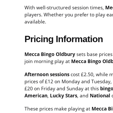
With well-structured session times,
Me
players. Whether you prefer to play earl
available.
Pricing Information
Mecca Bingo Oldbury
sets base prices
join morning play at
Mecca Bingo Old
Afternoon sessions
cost £2.50, while m
prices of £12 on Monday and Tuesday,
£20 on Friday and Sunday at this
bingo
American
,
Lucky Stars
, and
National
c
These prices make playing at
Mecca Bi