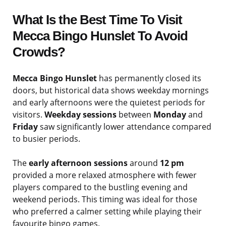
What Is the Best Time To Visit
Mecca Bingo Hunslet To Avoid
Crowds?
Mecca Bingo Hunslet
has permanently closed its
doors, but historical data shows weekday mornings
and early afternoons were the quietest periods for
visitors.
Weekday sessions
between
Monday
and
Friday
saw significantly lower attendance compared
to busier periods.
The
early afternoon sessions
around
12 pm
provided a more relaxed atmosphere with fewer
players compared to the bustling evening and
weekend periods. This timing was ideal for those
who preferred a calmer setting while playing their
favourite bingo games.