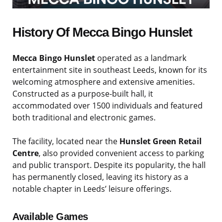
History Of Mecca Bingo Hunslet
Mecca Bingo Hunslet
operated as a landmark
entertainment site in southeast Leeds, known for its
welcoming atmosphere and extensive amenities.
Constructed as a purpose-built hall, it
accommodated over 1500 individuals and featured
both traditional and electronic games.
The facility, located near the
Hunslet Green Retail
Centre
, also provided convenient access to parking
and public transport. Despite its popularity, the hall
has permanently closed, leaving its history as a
notable chapter in Leeds’ leisure offerings.
Available Games