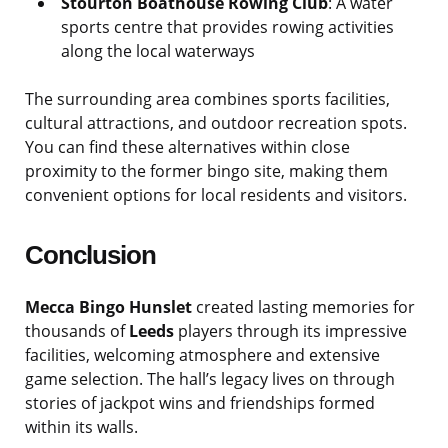
Stourton Boathouse Rowing Club
: A water
sports centre that provides rowing activities
along the local waterways
The surrounding area combines sports facilities,
cultural attractions, and outdoor recreation spots.
You can find these alternatives within close
proximity to the former bingo site, making them
convenient options for local residents and visitors.
Conclusion
Mecca Bingo Hunslet
created lasting memories for
thousands of
Leeds
players through its impressive
facilities, welcoming atmosphere and extensive
game selection. The hall’s legacy lives on through
stories of jackpot wins and friendships formed
within its walls.