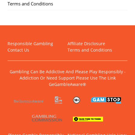
Terms and Conditions
Responsible Gambling
Affiliate Disclosure
Contact Us
Terms and Conditions
Gambling Can Be Addictive And Please Play Responsibly -
Addiction Or Need Support Please Use The Link
GeGambleAware®