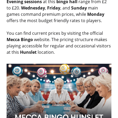
Evening sessions
at this
bingo hall
range from £2
to £20.
Wednesday
,
Friday
, and
Sunday
main
games command premium prices, while
Monday
offers the most budget friendly rates to players.
You can find current prices by visiting the official
Mecca Bingo
website. The pricing structure makes
playing accessible for regular and occasional visitors
at this
Hunslet
location.