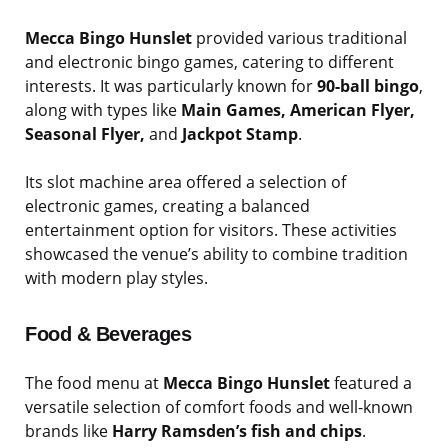
Mecca Bingo Hunslet
provided various traditional
and electronic bingo games, catering to different
interests. It was particularly known for
90-ball bingo
,
along with types like
Main Games, American Flyer,
Seasonal Flyer,
and
Jackpot Stamp
.
Its slot machine area offered a selection of
electronic games, creating a balanced
entertainment option for visitors. These activities
showcased the venue’s ability to combine tradition
with modern play styles.
Food & Beverages
The food menu at
Mecca Bingo Hunslet
featured a
versatile selection of comfort foods and well-known
brands like
Harry Ramsden’s fish and chips
.