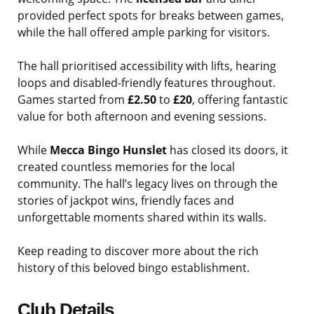
provided perfect spots for breaks between games,
while the hall offered ample parking for visitors.
The hall prioritised accessibility with lifts, hearing
loops and disabled-friendly features throughout.
Games started from
£2.50
to
£20
, offering fantastic
value for both afternoon and evening sessions.
While
Mecca Bingo Hunslet
has closed its doors, it
created countless memories for the local
community. The hall’s legacy lives on through the
stories of jackpot wins, friendly faces and
unforgettable moments shared within its walls.
Keep reading to discover more about the rich
history of this beloved bingo establishment.
Club Details