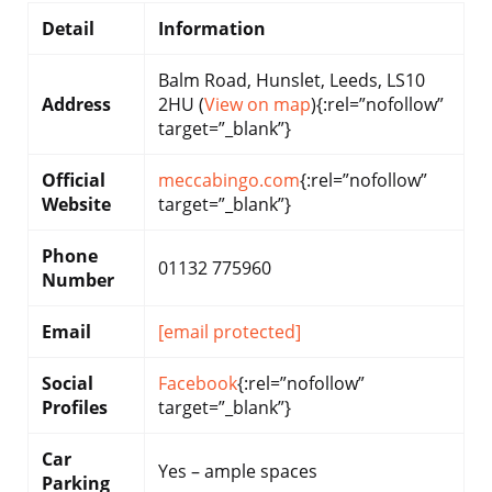
Detail
Information
Balm Road, Hunslet, Leeds, LS10
Address
2HU (
View on map
){:rel=”nofollow”
target=”_blank”}
Official
meccabingo.com
{:rel=”nofollow”
Website
target=”_blank”}
Phone
01132 775960
Number
Email
[email protected]
Social
Facebook
{:rel=”nofollow”
Profiles
target=”_blank”}
Car
Yes – ample spaces
Parking