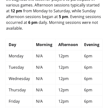
various games. Afternoon sessions typically started
at
12 pm
from Monday to Saturday, while Sunday
afternoon sessions began at
5 pm
. Evening sessions
occurred at
6 pm
daily. Morning sessions were not
available.
Day
Morning
Afternoon
Evening
Monday
N/A
12pm
6pm
Tuesday
N/A
12pm
6pm
Wednesday
N/A
12pm
6pm
Thursday
N/A
12pm
6pm
Friday
N/A
12pm
6pm