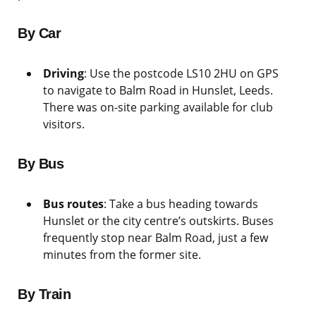
By Car
Driving
: Use the postcode LS10 2HU on GPS
to navigate to Balm Road in Hunslet, Leeds.
There was on-site parking available for club
visitors.
By Bus
Bus routes
: Take a bus heading towards
Hunslet or the city centre’s outskirts. Buses
frequently stop near Balm Road, just a few
minutes from the former site.
By Train