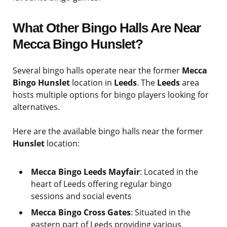
What Other Bingo Halls Are Near
Mecca Bingo Hunslet?
Several bingo halls operate near the former
Mecca
Bingo Hunslet
location in
Leeds
. The
Leeds
area
hosts multiple options for bingo players looking for
alternatives.
Here are the available bingo halls near the former
Hunslet
location:
Mecca Bingo Leeds Mayfair
: Located in the
heart of Leeds offering regular bingo
sessions and social events
Mecca Bingo Cross Gates
: Situated in the
eastern part of Leeds providing various