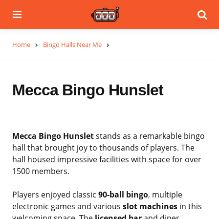
Menu
Se
Home
Bingo Halls Near Me
Mecca Bingo Hunslet
Mecca Bingo Hunslet
stands as a remarkable bingo
hall that brought joy to thousands of players. The
hall housed impressive facilities with space for over
1500 members.
Players enjoyed classic
90-ball bingo
, multiple
electronic games and various
slot machines
in this
welcoming space. The
licensed bar
and diner