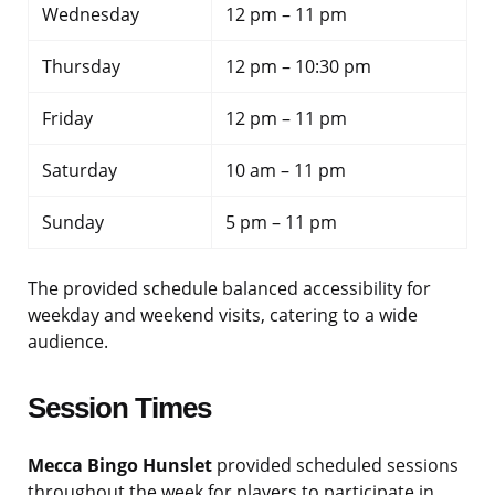
Wednesday
12 pm – 11 pm
Thursday
12 pm – 10:30 pm
Friday
12 pm – 11 pm
Saturday
10 am – 11 pm
Sunday
5 pm – 11 pm
The provided schedule balanced accessibility for
weekday and weekend visits, catering to a wide
audience.
Session Times
Mecca Bingo Hunslet
provided scheduled sessions
throughout the week for players to participate in