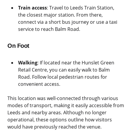
Train access
: Travel to Leeds Train Station,
the closest major station. From there,
connect via a short bus journey or use a taxi
service to reach Balm Road.
On Foot
Walking
: If located near the Hunslet Green
Retail Centre, you can easily walk to Balm
Road. Follow local pedestrian routes for
convenient access.
This location was well-connected through various
modes of transport, making it easily accessible from
Leeds and nearby areas. Although no longer
operational, these options outline how visitors
would have previously reached the venue.