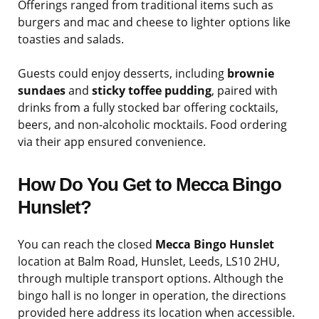
Offerings ranged from traditional items such as
burgers and mac and cheese to lighter options like
toasties and salads.
Guests could enjoy desserts, including
brownie
sundaes
and
sticky toffee pudding
, paired with
drinks from a fully stocked bar offering cocktails,
beers, and non-alcoholic mocktails. Food ordering
via their app ensured convenience.
How Do You Get to Mecca Bingo
Hunslet?
You can reach the closed
Mecca Bingo Hunslet
location at Balm Road, Hunslet, Leeds, LS10 2HU,
through multiple transport options. Although the
bingo hall is no longer in operation, the directions
provided here address its location when accessible.