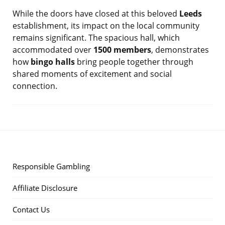
While the doors have closed at this beloved
Leeds
establishment, its impact on the local community
remains significant. The spacious hall, which
accommodated over
1500 members
, demonstrates
how
bingo halls
bring people together through
shared moments of excitement and social
connection.
Responsible Gambling
Affiliate Disclosure
Contact Us