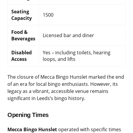
Seating
1500
Capacity
Food &
Licensed bar and diner
Beverages
Disabled
Yes – including toilets, hearing
Access
loops, and lifts
The closure of Mecca Bingo Hunslet marked the end
of an era for local bingo enthusiasts. However, its
legacy as a vibrant, accessible venue remains
significant in Leeds’s bingo history.
Opening Times
Mecca Bingo Hunslet
operated with specific times