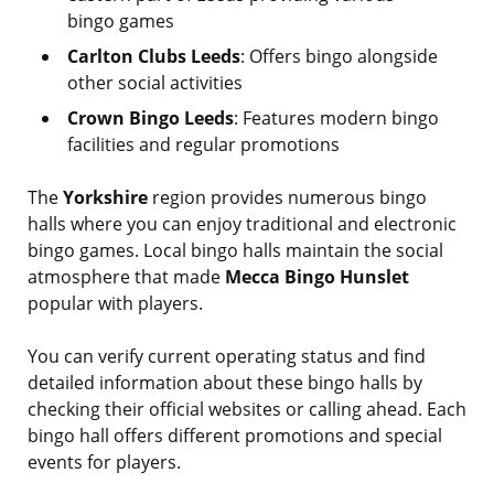
bingo games
Carlton Clubs Leeds
: Offers bingo alongside
other social activities
Crown Bingo Leeds
: Features modern bingo
facilities and regular promotions
The
Yorkshire
region provides numerous bingo
halls where you can enjoy traditional and electronic
bingo games. Local bingo halls maintain the social
atmosphere that made
Mecca Bingo Hunslet
popular with players.
You can verify current operating status and find
detailed information about these bingo halls by
checking their official websites or calling ahead. Each
bingo hall offers different promotions and special
events for players.