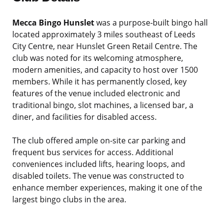
Mecca Bingo Hunslet
was a purpose-built bingo hall
located approximately 3 miles southeast of Leeds
City Centre, near Hunslet Green Retail Centre. The
club was noted for its welcoming atmosphere,
modern amenities, and capacity to host over 1500
members. While it has permanently closed, key
features of the venue included electronic and
traditional bingo, slot machines, a licensed bar, a
diner, and facilities for disabled access.
The club offered ample on-site car parking and
frequent bus services for access. Additional
conveniences included lifts, hearing loops, and
disabled toilets. The venue was constructed to
enhance member experiences, making it one of the
largest bingo clubs in the area.