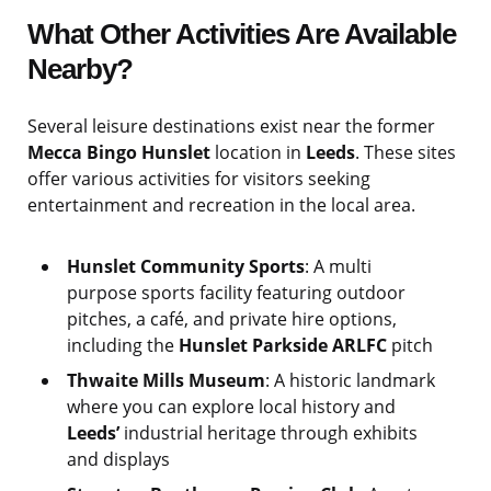
What Other Activities Are Available
Nearby?
Several leisure destinations exist near the former
Mecca Bingo Hunslet
location in
Leeds
. These sites
offer various activities for visitors seeking
entertainment and recreation in the local area.
Hunslet Community Sports
: A multi
purpose sports facility featuring outdoor
pitches, a café, and private hire options,
including the
Hunslet Parkside ARLFC
pitch
Thwaite Mills Museum
: A historic landmark
where you can explore local history and
Leeds’
industrial heritage through exhibits
and displays