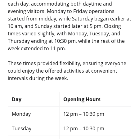
each day, accommodating both daytime and
evening visitors. Monday to Friday operations
started from midday, while Saturday began earlier at
10 am, and Sunday started later at 5 pm. Closing
times varied slightly, with Monday, Tuesday, and
Thursday ending at 10:30 pm, while the rest of the
week extended to 11 pm.
These times provided flexibility, ensuring everyone
could enjoy the offered activities at convenient
intervals during the week.
Day
Opening Hours
Monday
12 pm – 10:30 pm
Tuesday
12 pm – 10:30 pm