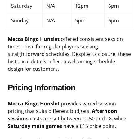
Saturday
N/A
12pm
6pm
Sunday
N/A
5pm
6pm
Mecca Bingo Hunslet
offered consistent session
times, ideal for regular players seeking
straightforward schedules. Despite its closure, these
historical details reflect a welcoming schedule
design for customers.
Pricing Information
Mecca Bingo Hunslet
provides varied session
pricing that suits different budgets.
Afternoon
sessions
costs are set between £2.50 and £8, while
Saturday main games
have a £15 price point.