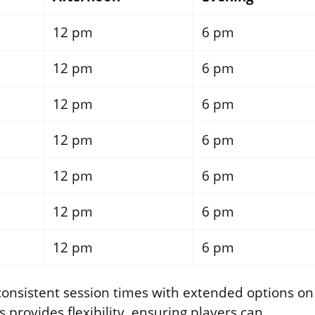
12 pm
6 pm
12 pm
6 pm
12 pm
6 pm
12 pm
6 pm
12 pm
6 pm
12 pm
6 pm
12 pm
6 pm
 consistent session times with extended options on
 provides flexibility, ensuring players can