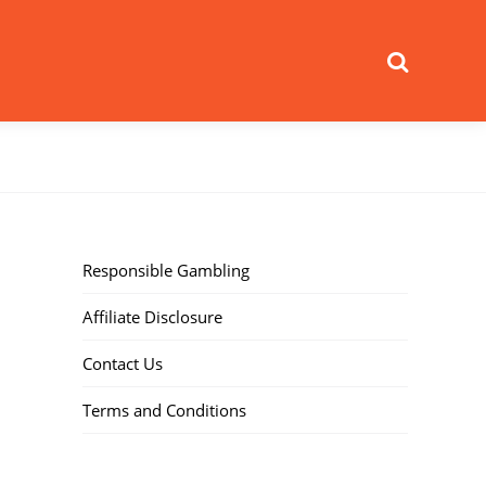
Search
Responsible Gambling
Affiliate Disclosure
Contact Us
Terms and Conditions