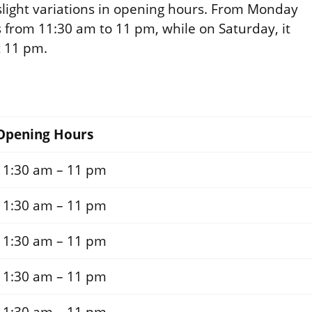
slight variations in opening hours. From Monday
s from 11:30 am to 11 pm, while on Saturday, it
t 11 pm.
Opening Hours
11:30 am – 11 pm
11:30 am – 11 pm
11:30 am – 11 pm
11:30 am – 11 pm