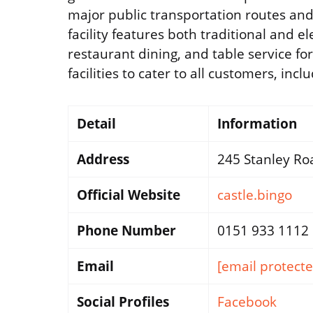
major public transportation routes and 
facility features both traditional and e
restaurant dining, and table service fo
facilities to cater to all customers, inc
Detail
Information
Address
245 Stanley Roa
Official Website
castle.bingo
Phone Number
0151 933 1112
Email
[email protecte
Social Profiles
Facebook