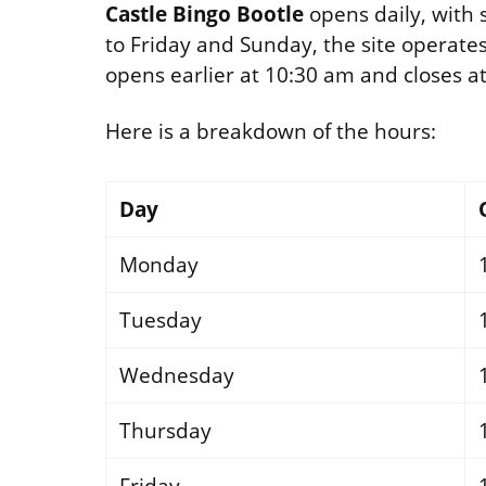
Castle Bingo Bootle
opens daily, with 
to Friday and Sunday, the site operate
opens earlier at 10:30 am and closes a
Here is a breakdown of the hours:
Day
Monday
Tuesday
Wednesday
Thursday