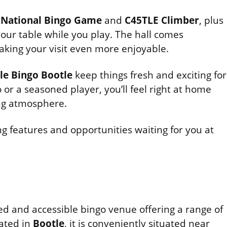
e
National Bingo Game
and
C45TLE Climber
, plus
your table while you play. The hall comes
aking your visit even more enjoyable.
le Bingo Bootle
keep things fresh and exciting for
or a seasoned player, you’ll feel right at home
ng atmosphere.
g features and opportunities waiting for you at
hed and accessible bingo venue offering a range of
ated in
Bootle
, it is conveniently situated near