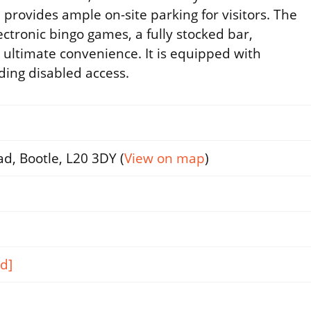
provides ample on-site parking for visitors. The
lectronic bingo games, a fully stocked bar,
r ultimate convenience. It is equipped with
luding disabled access.
d, Bootle, L20 3DY (
View on map
)
d]