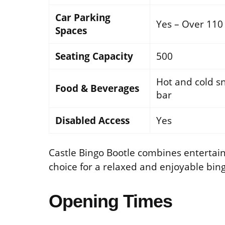
Car Parking
Yes – Over 110
Spaces
Seating Capacity
500
Hot and cold sn
Food & Beverages
bar
Disabled Access
Yes
Castle Bingo Bootle combines entertainm
choice for a relaxed and enjoyable bin
Opening Times