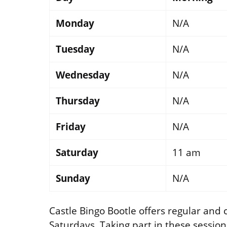
Monday
N/A
Tuesday
N/A
Wednesday
N/A
Thursday
N/A
Friday
N/A
Saturday
11 am
Sunday
N/A
Castle Bingo Bootle offers regular and
Saturdays. Taking part in these sessions