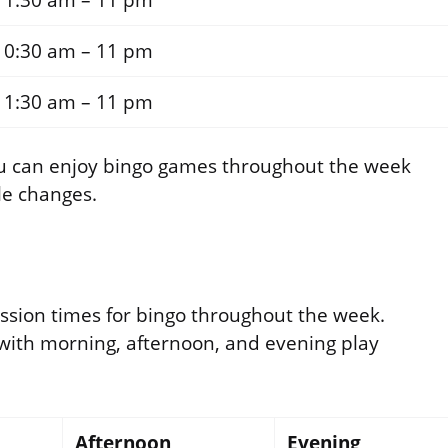
11:30 am – 11 pm
10:30 am – 11 pm
11:30 am – 11 pm
ou can enjoy bingo games throughout the week
le changes.
ession times for bingo throughout the week.
 with morning, afternoon, and evening play
Afternoon
Evening