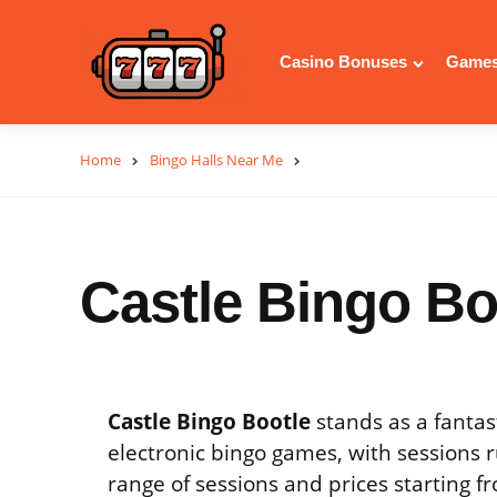
Casino Bonuses
Games
Home
Bingo Halls Near Me
Castle Bingo Bo
Castle Bingo Bootle
stands as a fantas
electronic bingo games, with sessions r
range of sessions and prices starting 