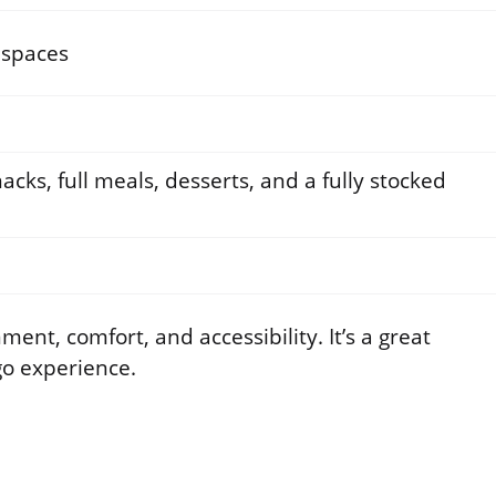
 spaces
acks, full meals, desserts, and a fully stocked
ent, comfort, and accessibility. It’s a great
go experience.