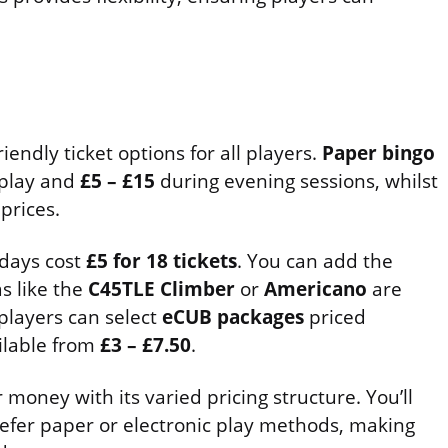
endly ticket options for all players.
Paper bingo
 play and
£5 – £15
during evening sessions, whilst
rices.
days cost
£5 for 18 tickets
. You can add the
as like the
C45TLE Climber
or
Americano
are
players can select
eCUB packages
priced
ailable from
£3 – £7.50
.
 money with its varied pricing structure. You’ll
efer paper or electronic play methods, making