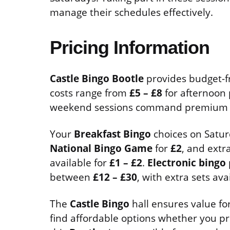
manage their schedules effectively.
Pricing Information
Castle Bingo Bootle
provides budget-fri
costs range from
£5 – £8
for afternoon
weekend sessions command premium p
Your
Breakfast Bingo
choices on Satur
National Bingo Game
for
£2
, and extr
available for
£1 – £2
.
Electronic bingo
between
£12 – £30
, with extra sets av
The
Castle Bingo
hall ensures value for
find affordable options whether you pr