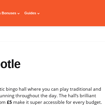
 Bonuses
Guides
otle
tic bingo hall where you can play traditional and
unning throughout the day. The hall’s brilliant
from
£5
make it super accessible for every budget.