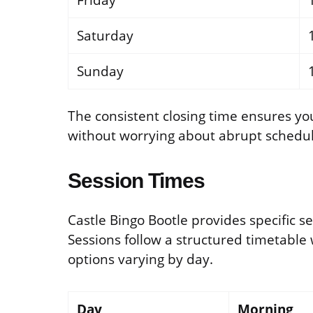
Friday
Saturday
Sunday
The consistent closing time ensures y
without worrying about abrupt schedu
Session Times
Castle Bingo Bootle provides specific s
Sessions follow a structured timetable
options varying by day.
Day
Morning