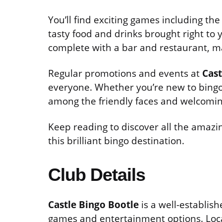
You’ll find exciting games including th
tasty food and drinks brought right to 
complete with a bar and restaurant, m
Regular promotions and events at
Cast
everyone. Whether you’re new to bingo 
among the friendly faces and welcomi
Keep reading to discover all the amazin
this brilliant bingo destination.
Club Details
Castle Bingo Bootle
is a well-establis
games and entertainment options. Loc