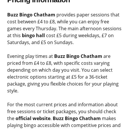
Buzz Bingo Chatham
provides paper sessions that
cost between £4 to £8, while you can enjoy free
games every Thursday. The main afternoon sessions
at this
bingo hall
cost £5 during weekdays, £7 on
Saturdays, and £5 on Sundays.
Evening play times at
Buzz Bingo Chatham
are
priced from £4 to £8, with specific costs varying
depending on which day you visit. You can select
electronic options starting at £5 for a 36-ticket
package, giving you flexible choices for your playing
style.
For the most current prices and information about
free sessions or ticket packages, you should check
the
official website
.
Buzz Bingo Chatham
makes
playing bingo accessible with competitive prices and