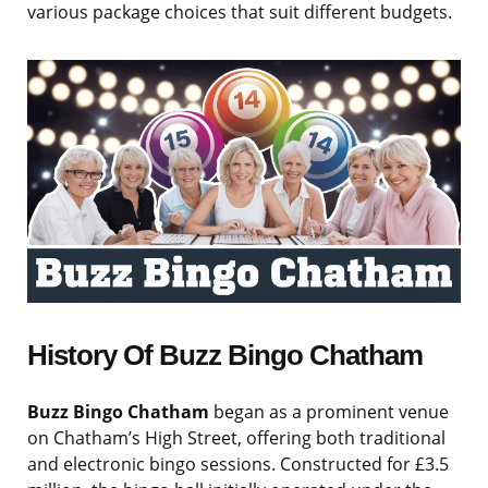
various package choices that suit different budgets.
History Of Buzz Bingo Chatham
Buzz Bingo Chatham
began as a prominent venue
on Chatham’s High Street, offering both traditional
and electronic bingo sessions. Constructed for £3.5