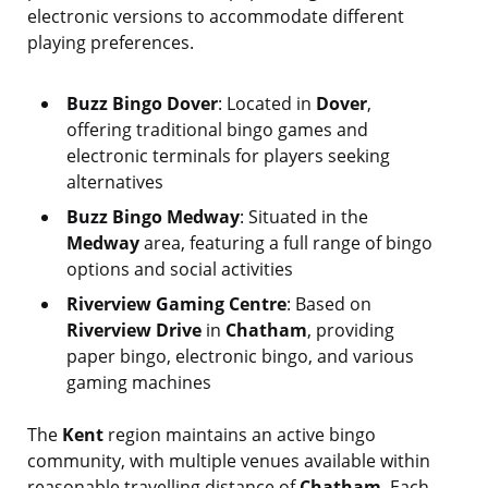
electronic versions to accommodate different
playing preferences.
Buzz Bingo Dover
: Located in
Dover
,
offering traditional bingo games and
electronic terminals for players seeking
alternatives
Buzz Bingo Medway
: Situated in the
Medway
area, featuring a full range of bingo
options and social activities
Riverview Gaming Centre
: Based on
Riverview Drive
in
Chatham
, providing
paper bingo, electronic bingo, and various
gaming machines
The
Kent
region maintains an active bingo
community, with multiple venues available within
reasonable travelling distance of
Chatham
. Each