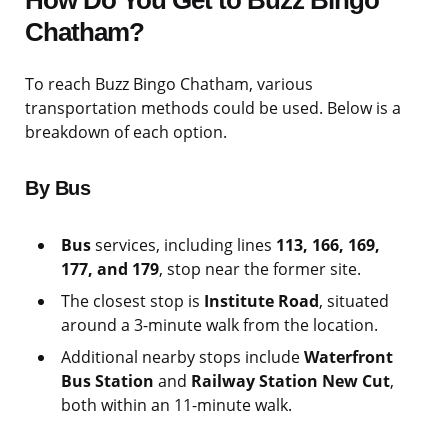
How Do You Get to Buzz Bingo
Chatham?
To reach Buzz Bingo Chatham, various
transportation methods could be used. Below is a
breakdown of each option.
By Bus
Bus
services, including lines
113, 166, 169,
177, and 179
, stop near the former site.
The closest stop is
Institute Road
, situated
around a 3-minute walk from the location.
Additional nearby stops include
Waterfront
Bus Station
and
Railway Station New Cut
,
both within an 11-minute walk.