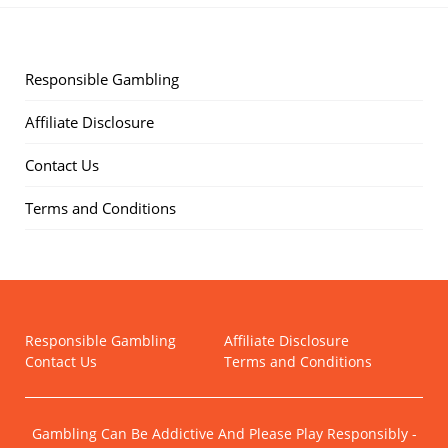
Responsible Gambling
Affiliate Disclosure
Contact Us
Terms and Conditions
Responsible Gambling
Affiliate Disclosure
Contact Us
Terms and Conditions
Gambling Can Be Addictive And Please Play Responsibly -