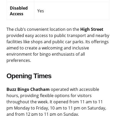
Disabled
Yes
Access
The club’s convenient location on the
High Street
provided easy access to public transport and nearby
facilities like shops and public car parks. Its offerings
aimed to create a welcoming and inclusive
environment for bingo enthusiasts of all
preferences.
Opening Times
Buzz Bingo Chatham
operated with accessible
hours, providing flexible options for visitors
throughout the week. It opened from 11 am to 11
pm Monday to Friday, 10 am to 11 pm on Saturday,
and from 12 pm to 11 pm on Sunday.