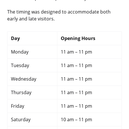
The timing was designed to accommodate both
early and late visitors.
Day
Opening Hours
Monday
11 am – 11 pm
Tuesday
11 am – 11 pm
Wednesday
11 am – 11 pm
Thursday
11 am – 11 pm
Friday
11 am – 11 pm
Saturday
10 am – 11 pm