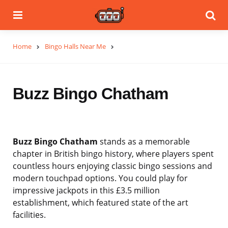
Menu
Se
Home
Bingo Halls Near Me
Buzz Bingo Chatham
Buzz Bingo Chatham
stands as a memorable
chapter in British bingo history, where players spent
countless hours enjoying classic bingo sessions and
modern touchpad options. You could play for
impressive jackpots in this £3.5 million
establishment, which featured state of the art
facilities.