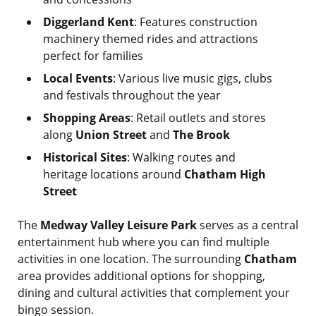
Diggerland Kent
: Features construction
machinery themed rides and attractions
perfect for families
Local Events
: Various live music gigs, clubs
and festivals throughout the year
Shopping Areas
: Retail outlets and stores
along
Union Street
and
The Brook
Historical Sites
: Walking routes and
heritage locations around
Chatham High
Street
The
Medway Valley Leisure Park
serves as a central
entertainment hub where you can find multiple
activities in one location. The surrounding
Chatham
area provides additional options for shopping,
dining and cultural activities that complement your
bingo session.