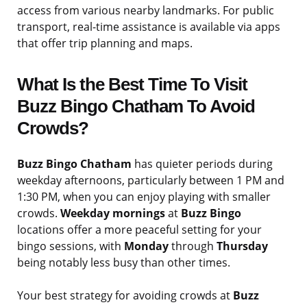
access from various nearby landmarks. For public
transport, real-time assistance is available via apps
that offer trip planning and maps.
What Is the Best Time To Visit
Buzz Bingo Chatham To Avoid
Crowds?
Buzz Bingo Chatham
has quieter periods during
weekday afternoons, particularly between 1 PM and
1:30 PM, when you can enjoy playing with smaller
crowds.
Weekday mornings
at
Buzz Bingo
locations offer a more peaceful setting for your
bingo sessions, with
Monday
through
Thursday
being notably less busy than other times.
Your best strategy for avoiding crowds at
Buzz