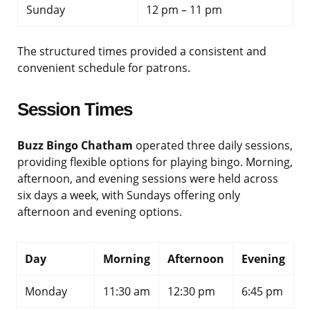
Sunday
12 pm – 11 pm
The structured times provided a consistent and
convenient schedule for patrons.
Session Times
Buzz Bingo Chatham
operated three daily sessions,
providing flexible options for playing bingo. Morning,
afternoon, and evening sessions were held across
six days a week, with Sundays offering only
afternoon and evening options.
Day
Morning
Afternoon
Evening
Monday
11:30 am
12:30 pm
6:45 pm