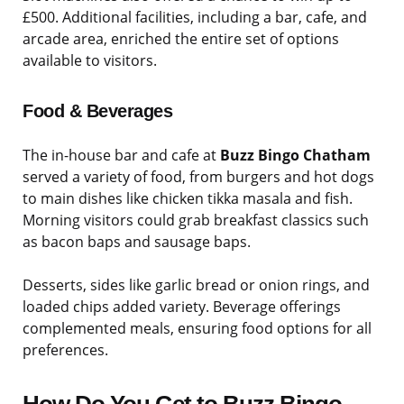
£500. Additional facilities, including a bar, cafe, and
arcade area, enriched the entire set of options
available to visitors.
Food & Beverages
The in-house bar and cafe at
Buzz Bingo Chatham
served a variety of food, from burgers and hot dogs
to main dishes like chicken tikka masala and fish.
Morning visitors could grab breakfast classics such
as bacon baps and sausage baps.
Desserts, sides like garlic bread or onion rings, and
loaded chips added variety. Beverage offerings
complemented meals, ensuring food options for all
preferences.