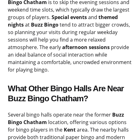
Bingo Chatham
is to skip the evening sessions and
weekend time slots, which typically draw the largest
groups of players.
Special events
and
themed
nights
at
Buzz Bingo
tend to attract bigger crowds,
so planning your visits during regular weekday
sessions will help you find a more relaxed
atmosphere. The early
afternoon sessions
provide
an ideal balance of social interaction while
maintaining a comfortable, uncrowded environment
for playing bingo.
What Other Bingo Halls Are Near
Buzz Bingo Chatham?
Several bingo halls operate near the former
Buzz
Bingo Chatham
location, offering various options
for bingo players in the
Kent
area. The nearby halls
provide both traditional paper bingo and modern