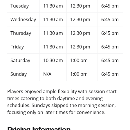
Tuesday
11:30 am
12:30 pm
6:45 pm
Wednesday
11:30 am
12:30 pm
6:45 pm
Thursday
11:30 am
12:30 pm
6:45 pm
Friday
11:30 am
12:30 pm
6:45 pm
Saturday
10:30 am
1:00 pm
6:45 pm
Sunday
N/A
1:00 pm
6:45 pm
Players enjoyed ample flexibility with session start
times catering to both daytime and evening
schedules. Sundays skipped the morning session,
focusing only on later times for convenience.
Pricing Information