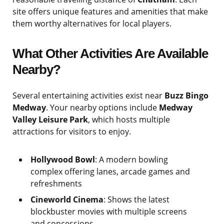
site offers unique features and amenities that make
them worthy alternatives for local players.
What Other Activities Are Available
Nearby?
Several entertaining activities exist near
Buzz Bingo
Medway
. Your nearby options include
Medway
Valley Leisure Park
, which hosts multiple
attractions for visitors to enjoy.
Hollywood Bowl
: A modern bowling
complex offering lanes, arcade games and
refreshments
Cineworld Cinema
: Shows the latest
blockbuster movies with multiple screens
and concessions