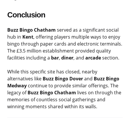
Conclusion
Buzz Bingo Chatham
served as a significant social
hub in
Kent
, offering players multiple ways to enjoy
bingo through paper cards and electronic terminals.
The £3.5 million establishment provided quality
facilities including a
bar
,
diner
, and
arcade
section.
While this specific site has closed, nearby
alternatives like
Buzz Bingo Dover
and
Buzz Bingo
Medway
continue to provide similar offerings. The
legacy of
Buzz Bingo Chatham
lives on through the
memories of countless social gatherings and
winning moments shared within its walls.