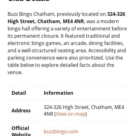
Buzz Bingo Chatham, previously located on
324-326
High Street, Chatham, ME4 4NR
, was a modern
bingo hall offering a variety of entertainment before
its permanent closure. It featured traditional and
electronic bingo games, an arcade, dining facilities,
and a well-structured seating area. Accessibility and
parking convenience were also prioritized. Use the
table below to explore detailed facts about the
venue.
Detail
Information
324-326 High Street, Chatham, ME4
Address
4NR (
View on map
)
Official
buzzbingo.com
Website