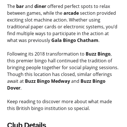
The
bar
and
diner
offered perfect spots to relax
between games, while the
arcade
section provided
exciting slot machine action. Whether using
traditional paper cards or electronic systems, you’d
find multiple ways to participate in the action at
what was previously
Gala Bingo Chatham
.
Following its 2018 transformation to
Buzz Bingo
,
this premier bingo hall continued the tradition of
bringing people together for social playing sessions.
Though this location has closed, similar offerings
await at
Buzz Bingo Medway
and
Buzz Bingo
Dover
.
Keep reading to discover more about what made
this British bingo institution so special.
Club Details