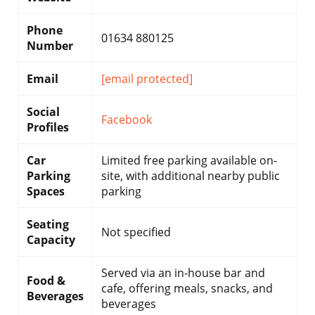
Phone
01634 880125
Number
Email
[email protected]
Social
Facebook
Profiles
Car
Limited free parking available on-
Parking
site, with additional nearby public
Spaces
parking
Seating
Not specified
Capacity
Served via an in-house bar and
Food &
cafe, offering meals, snacks, and
Beverages
beverages