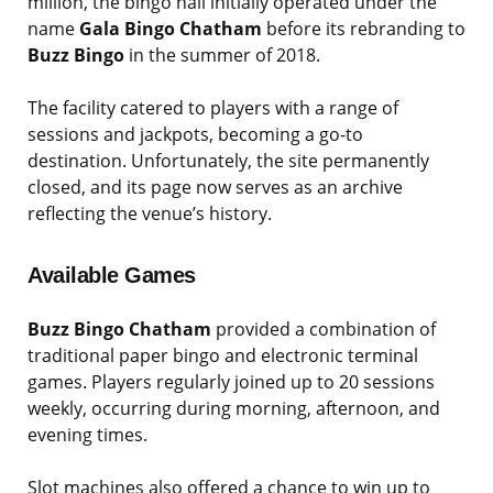
million, the bingo hall initially operated under the
name
Gala Bingo Chatham
before its rebranding to
Buzz Bingo
in the summer of 2018.
The facility catered to players with a range of
sessions and jackpots, becoming a go-to
destination. Unfortunately, the site permanently
closed, and its page now serves as an archive
reflecting the venue’s history.
Available Games
Buzz Bingo Chatham
provided a combination of
traditional paper bingo and electronic terminal
games. Players regularly joined up to 20 sessions
weekly, occurring during morning, afternoon, and
evening times.
Slot machines also offered a chance to win up to