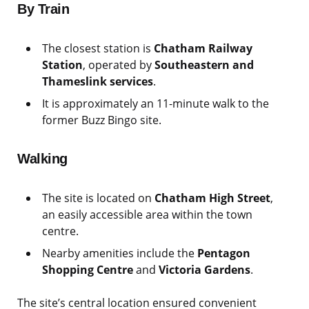
By Train
The closest station is
Chatham Railway
Station
, operated by
Southeastern and
Thameslink services
.
It is approximately an 11-minute walk to the
former Buzz Bingo site.
Walking
The site is located on
Chatham High Street
,
an easily accessible area within the town
centre.
Nearby amenities include the
Pentagon
Shopping Centre
and
Victoria Gardens
.
The site’s central location ensured convenient