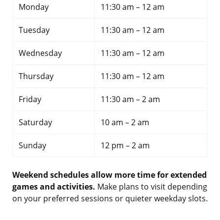
Monday
11:30 am – 12 am
Tuesday
11:30 am – 12 am
Wednesday
11:30 am – 12 am
Thursday
11:30 am – 12 am
Friday
11:30 am – 2 am
Saturday
10 am – 2 am
Sunday
12 pm – 2 am
Weekend schedules allow more time for extended
games and activities.
Make plans to visit depending
on your preferred sessions or quieter weekday slots.