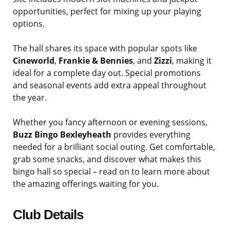
opportunities, perfect for mixing up your playing
options.
The hall shares its space with popular spots like
Cineworld
,
Frankie & Bennies
, and
Zizzi
, making it
ideal for a complete day out. Special promotions
and seasonal events add extra appeal throughout
the year.
Whether you fancy afternoon or evening sessions,
Buzz Bingo Bexleyheath
provides everything
needed for a brilliant social outing. Get comfortable,
grab some snacks, and discover what makes this
bingo hall so special – read on to learn more about
the amazing offerings waiting for you.
Club Details