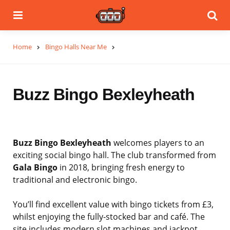
Menu
Se
Home
Bingo Halls Near Me
Buzz Bingo Bexleyheath
Buzz Bingo Bexleyheath
welcomes players to an
exciting social bingo hall. The club transformed from
Gala Bingo
in 2018, bringing fresh energy to
traditional and electronic bingo.
You’ll find excellent value with bingo tickets from £3,
whilst enjoying the fully-stocked bar and café. The
site includes modern slot machines and jackpot