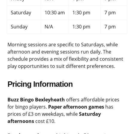
Saturday
10:30 am
1:30 pm
7 pm
Sunday
N/A
1:30 pm
7 pm
Morning sessions are specific to Saturdays, while
afternoon and evening sessions run daily. The
schedule provides a mix of flexibility and consistent
play opportunities to suit different preferences.
Pricing Information
Buzz Bingo Bexleyheath
offers affordable prices
for bingo players.
Paper afternoon games
has
prices of £3 on weekdays, while
Saturday
afternoons
cost £10.