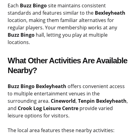
Each
Buzz Bingo
site maintains consistent
standards and features similar to the
Bexleyheath
location, making them familiar alternatives for
regular players. Your membership works at any
Buzz Bingo
hall, letting you play at multiple
locations.
What Other Activities Are Available
Nearby?
Buzz Bingo Bexleyheath
offers convenient access
to multiple entertainment venues in the
surrounding area.
Cineworld
,
Tenpin Bexleyheath
,
and
Crook Log Leisure Centre
provide varied
leisure options for visitors.
The local area features these nearby activities: