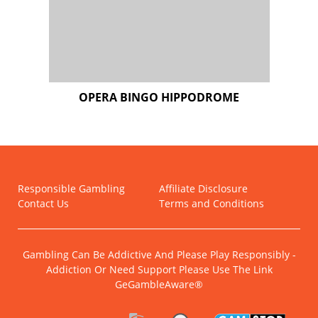
Responsible Gambling
Affiliate Disclosure
Contact Us
Terms and Conditions
Gambling Can Be Addictive And Please Play Responsibly -
Addiction Or Need Support Please Use The Link
GeGambleAware®