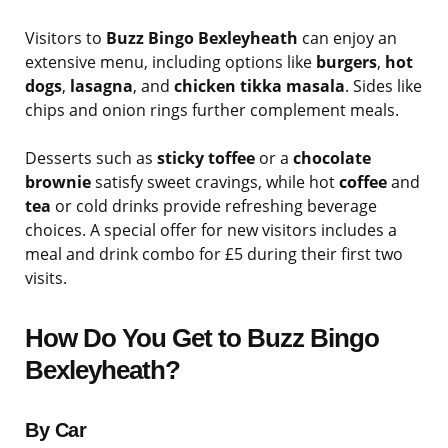
Visitors to
Buzz Bingo Bexleyheath
can enjoy an
extensive menu, including options like
burgers
,
hot
dogs
,
lasagna
, and
chicken tikka masala
. Sides like
chips and onion rings further complement meals.
Desserts such as
sticky toffee
or a
chocolate
brownie
satisfy sweet cravings, while hot
coffee
and
tea
or cold drinks provide refreshing beverage
choices. A special offer for new visitors includes a
meal and drink combo for £5 during their first two
visits.
How Do You Get to Buzz Bingo
Bexleyheath?
By Car