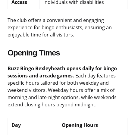
Access
individuals with disabilities
The club offers a convenient and engaging
experience for bingo enthusiasts, ensuring an
enjoyable time for all visitors.
Opening Times
Buzz Bingo Bexleyheath opens daily for bingo
sessions and arcade games.
Each day features
specific hours tailored for both weekday and
weekend visitors. Weekday hours offer a mix of
morning and late-night options, while weekends
extend closing hours beyond midnight.
Day
Opening Hours