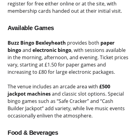
register for free either online or at the site, with
membership cards handed out at their initial visit.
Available Games
Buzz Bingo Bexleyheath
provides both
paper
bingo
and
electronic bingo
, with sessions available
in the morning, afternoon, and evening. Ticket prices
vary, starting at £1.50 for paper games and
increasing to £80 for large electronic packages.
The venue includes an arcade area with
£500
jackpot machines
and classic slot options. Special
bingo games such as “Safe Cracker” and “Cash
Builder Jackpot” add variety, while live music events
occasionally enliven the atmosphere.
Food & Beverages