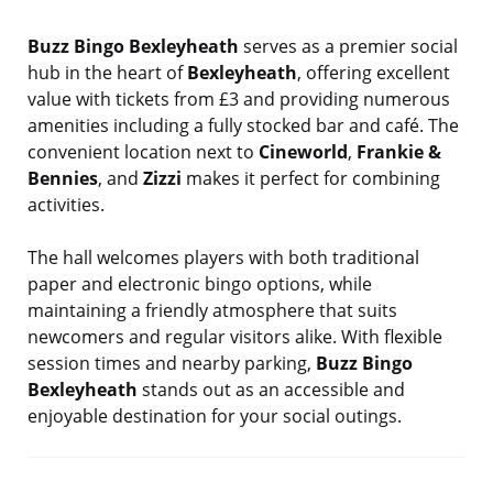
Buzz Bingo Bexleyheath
serves as a premier social
hub in the heart of
Bexleyheath
, offering excellent
value with tickets from £3 and providing numerous
amenities including a fully stocked bar and café. The
convenient location next to
Cineworld
,
Frankie &
Bennies
, and
Zizzi
makes it perfect for combining
activities.
The hall welcomes players with both traditional
paper and electronic bingo options, while
maintaining a friendly atmosphere that suits
newcomers and regular visitors alike. With flexible
session times and nearby parking,
Buzz Bingo
Bexleyheath
stands out as an accessible and
enjoyable destination for your social outings.