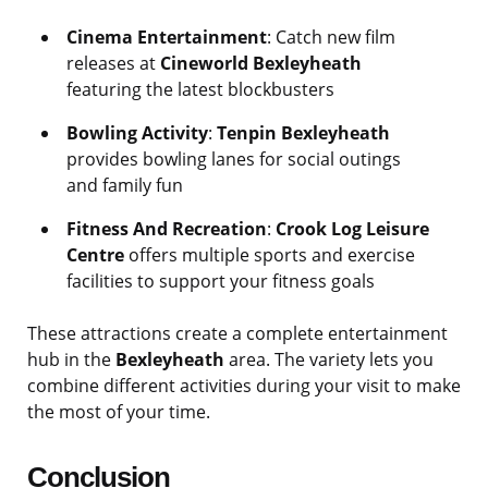
Cinema Entertainment
: Catch new film
releases at
Cineworld Bexleyheath
featuring the latest blockbusters
Bowling Activity
:
Tenpin Bexleyheath
provides bowling lanes for social outings
and family fun
Fitness And Recreation
:
Crook Log Leisure
Centre
offers multiple sports and exercise
facilities to support your fitness goals
These attractions create a complete entertainment
hub in the
Bexleyheath
area. The variety lets you
combine different activities during your visit to make
the most of your time.
Conclusion