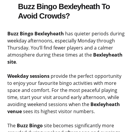
Buzz Bingo Bexleyheath To
Avoid Crowds?
Buzz Bingo Bexleyheath
has quieter periods during
weekday afternoons, especially Monday through
Thursday. You’ll find fewer players and a calmer
atmosphere during these times at the
Bexleyheath
site
.
Weekday sessions
provide the perfect opportunity
to enjoy your favourite bingo activities with more
space and comfort. For the most peaceful playing
time, start your visit around early afternoon, while
avoiding weekend sessions when the
Bexleyheath
venue
sees its highest visitor numbers.
The
Buzz Bingo
site becomes significantly more