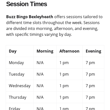
Session Times
Buzz Bingo Bexleyheath
offers sessions tailored to
different time slots throughout the week. Sessions
are divided into morning, afternoon, and evening,
with specific timings varying by day.
Day
Morning
Afternoon
Evening
Monday
N/A
1 pm
7 pm
Tuesday
N/A
1 pm
7 pm
Wednesday
N/A
1 pm
7 pm
Thursday
N/A
1 pm
7 pm
Friday
N/A
1 pm
7 pm