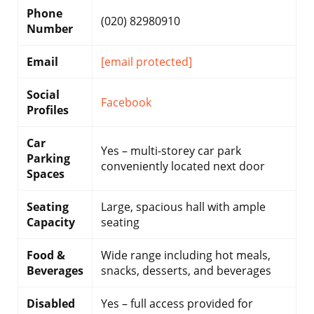
Phone
(020) 82980910
Number
Email
[email protected]
Social
Facebook
Profiles
Car
Yes – multi-storey car park
Parking
conveniently located next door
Spaces
Seating
Large, spacious hall with ample
Capacity
seating
Food &
Wide range including hot meals,
Beverages
snacks, desserts, and beverages
Disabled
Yes – full access provided for