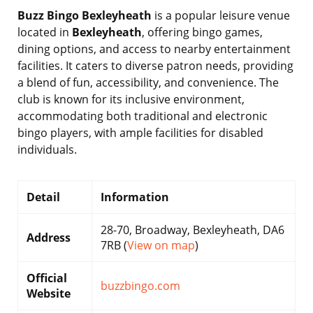
Buzz Bingo Bexleyheath
is a popular leisure venue
located in
Bexleyheath
, offering bingo games,
dining options, and access to nearby entertainment
facilities. It caters to diverse patron needs, providing
a blend of fun, accessibility, and convenience. The
club is known for its inclusive environment,
accommodating both traditional and electronic
bingo players, with ample facilities for disabled
individuals.
Detail
Information
28-70, Broadway, Bexleyheath, DA6
Address
7RB (
View on map
)
Official
buzzbingo.com
Website