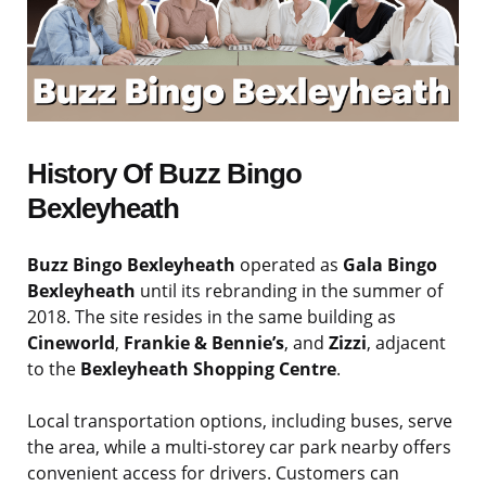
History Of Buzz Bingo
Bexleyheath
Buzz Bingo Bexleyheath
operated as
Gala Bingo
Bexleyheath
until its rebranding in the summer of
2018. The site resides in the same building as
Cineworld
,
Frankie & Bennie’s
, and
Zizzi
, adjacent
to the
Bexleyheath Shopping Centre
.
Local transportation options, including buses, serve
the area, while a multi-storey car park nearby offers
convenient access for drivers. Customers can