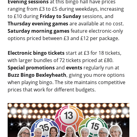
Evening sessions
at this bingo hall have prices
ranging from £3 to £5 during weekdays, increasing
to £10 during
Friday to Sunday
sessions, and
Thursday evening games
are available at no cost.
Saturday morning games
feature electronic-only
options priced between £3 and £12 per package.
Electronic bingo tickets
start at £3 for 18 tickets,
with larger bundles of 72 tickets priced at £80.
Special promotions
and
events
regularly run at
Buzz Bingo Bexleyheath
, giving you more options
when playing bingo. The site maintains competitive
prices that work for different budgets.