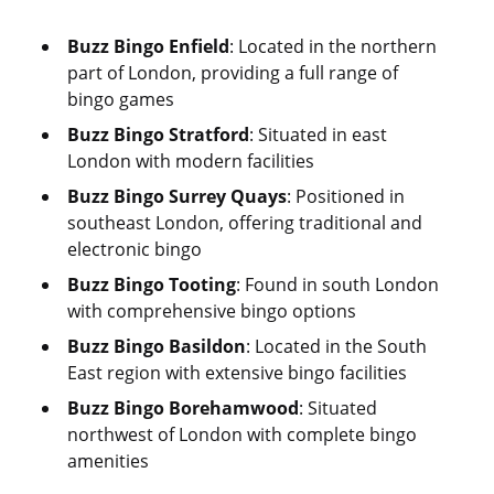
Buzz Bingo Enfield
: Located in the northern
part of London, providing a full range of
bingo games
Buzz Bingo Stratford
: Situated in east
London with modern facilities
Buzz Bingo Surrey Quays
: Positioned in
southeast London, offering traditional and
electronic bingo
Buzz Bingo Tooting
: Found in south London
with comprehensive bingo options
Buzz Bingo Basildon
: Located in the South
East region with extensive bingo facilities
Buzz Bingo Borehamwood
: Situated
northwest of London with complete bingo
amenities