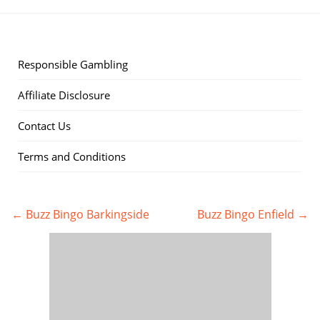
Responsible Gambling
Affiliate Disclosure
Contact Us
Terms and Conditions
← Buzz Bingo Barkingside
Buzz Bingo Enfield →
Post
navigation