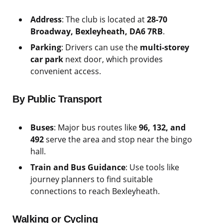
Address
: The club is located at
28-70
Broadway, Bexleyheath, DA6 7RB
.
Parking
: Drivers can use the
multi-storey
car park
next door, which provides
convenient access.
By Public Transport
Buses
: Major bus routes like
96, 132, and
492
serve the area and stop near the bingo
hall.
Train and Bus Guidance
: Use tools like
journey planners to find suitable
connections to reach Bexleyheath.
Walking or Cycling