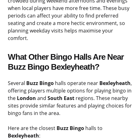
crowded during weekend afternoons and evenings
when local players have more free time. These busy
periods can affect your ability to find preferred
seating and create a more hectic environment, so
planning weekday visits helps maximise your
comfort.
What Other Bingo Halls Are Near
Buzz Bingo Bexleyheath?
Several
Buzz Bingo
halls operate near
Bexleyheath
,
offering players multiple options for playing bingo in
the
London
and
South East
regions. These nearby
sites provide similar features and playing choices for
bingo fans in the area.
Here are the closest
Buzz Bingo
halls to
Bexleyheath
: