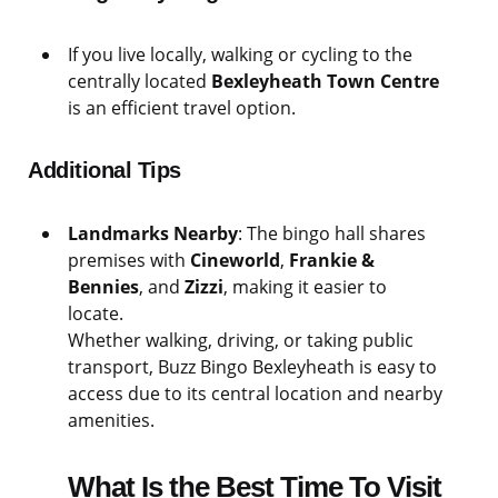
If you live locally, walking or cycling to the
centrally located
Bexleyheath Town Centre
is an efficient travel option.
Additional Tips
Landmarks Nearby
: The bingo hall shares
premises with
Cineworld
,
Frankie &
Bennies
, and
Zizzi
, making it easier to
locate.
Whether walking, driving, or taking public
transport, Buzz Bingo Bexleyheath is easy to
access due to its central location and nearby
amenities.
What Is the Best Time To Visit